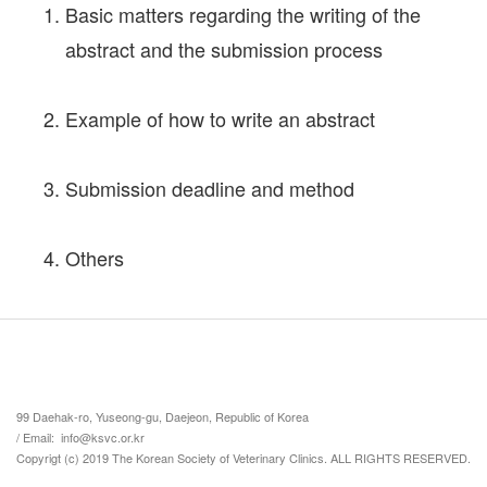
Basic matters regarding the writing of the
abstract and the submission process
Example of how to write an abstract
Submission deadline and method
Others
99 Daehak-ro, Yuseong-gu, Daejeon, Republic of Korea
/ Email: info@ksvc.or.kr
Copyrigt (c) 2019 The Korean Society of Veterinary Clinics. ALL RIGHTS RESERVED.