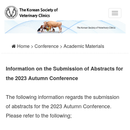
Home > Conference > Academic Materials
Information on the Submission of Abstracts for
the 2023 Autumn Conference
The following information regards the submission
of abstracts for the 2023 Autumn Conference.
Please refer to the following;